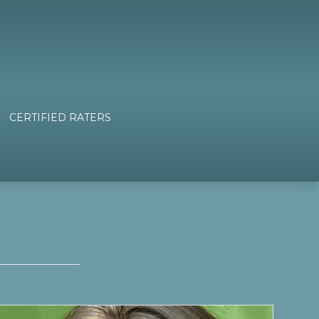
CERTIFIED RATERS