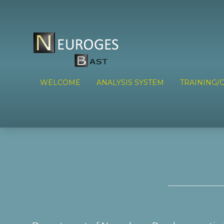
WELCOME
ANALYSIS SYSTEM
TRAINING/C