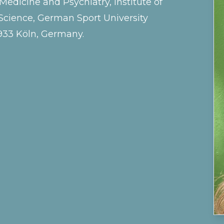
dicine and Psychiatry, Institute of
cience, German Sport University
933 Köln, Germany.