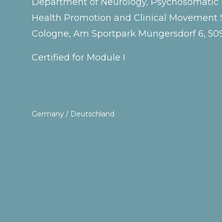
Department of Neurology, Psychosomatic Me
Health Promotion and Clinical Movement S
Cologne, Am Sportpark Müngersdorf 6, 50
Certified for Module I
Germany / Deutschland