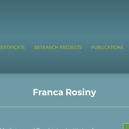
ERTIFICATE
RESEARCH PROJECTS
PUBLICATIONS
Franca Rosiny