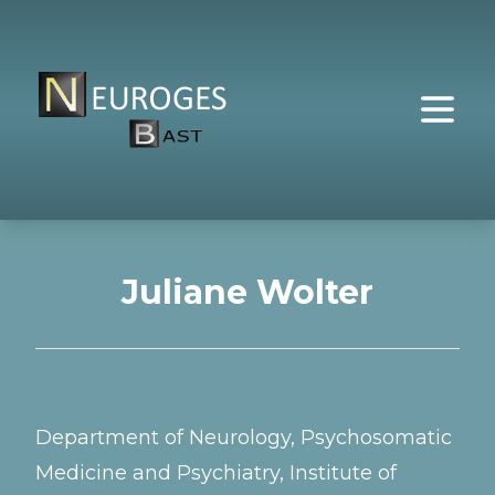
Juliane Wolter
Department of Neurology, Psychosomatic
Medicine and Psychiatry, Institute of