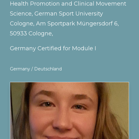
Health Promotion and Clinical Movement
Science, German Sport University
Cologne, Am Sportpark Müngersdorf 6,
50933 Cologne,
Germany Certified for Module I
Germany / Deutschland