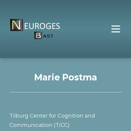
Marie Postma
Tilburg Center for Cognition and
Communication (TiCC)