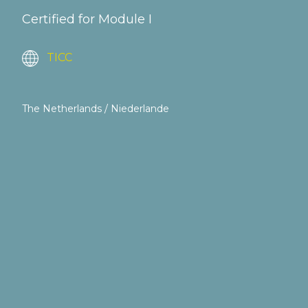
Certified for Module I
TICC
The Netherlands / Niederlande