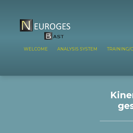
WELCOME
ANALYSIS SYSTEM
TRAINING/C
Kine
ges