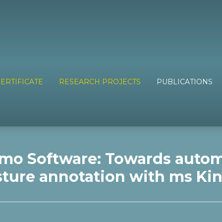
ERTIFICATE
RESEARCH PROJECTS
PUBLICATIONS
mo Software: Towards auto
ture annotation with ms Ki