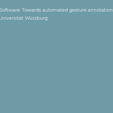
mo Software: Towards automated gesture annotation
Universität Würzburg.