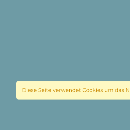
Diese Seite verwendet Cookies um das Nu