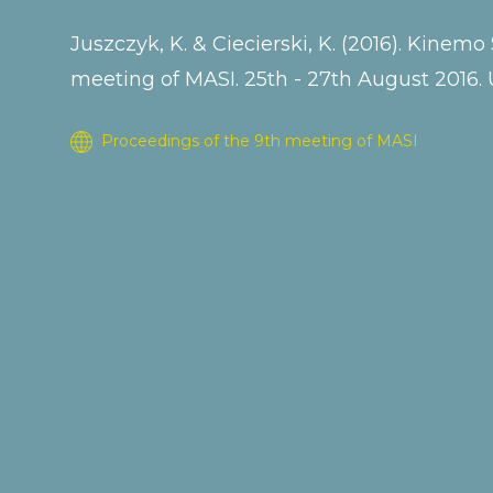
Juszczyk, K. & Ciecierski, K. (2016). Kine
meeting of MASI. 25th - 27th August 2016. 
Proceedings of the 9th meeting of MASI