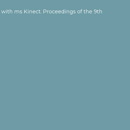
 with ms Kinect. Proceedings of the 9th