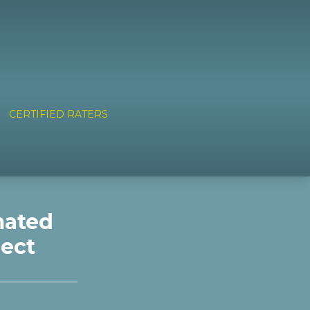
CERTIFIED RATERS
mated
nect