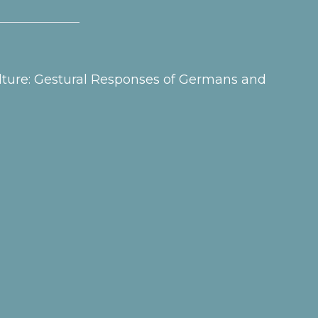
Culture: Gestural Responses of Germans and