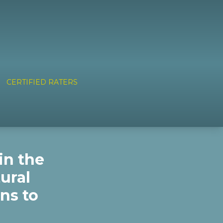
CERTIFIED RATERS
in the
ural
ns to