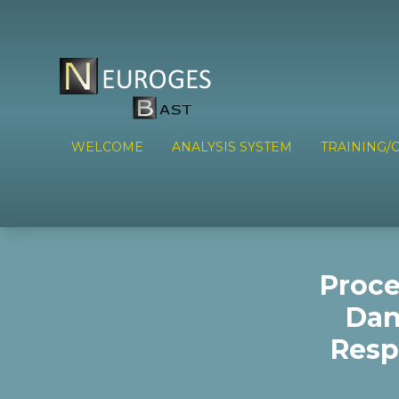
WELCOME
ANALYSIS SYSTEM
TRAINING/C
Proce
Dan
Resp