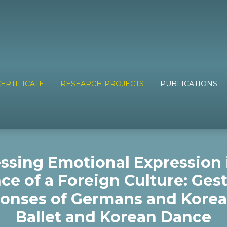
ERTIFICATE
RESEARCH PROJECTS
PUBLICATIONS
ssing Emotional Expression 
ce of a Foreign Culture: Gest
onses of Germans and Korea
Ballet and Korean Dance