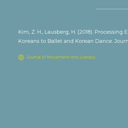
Kim, Z. H., Lausberg, H. (2018). Processin
Koreans to Ballet and Korean Dance. Journa
Journal of Movement Arts Literacy