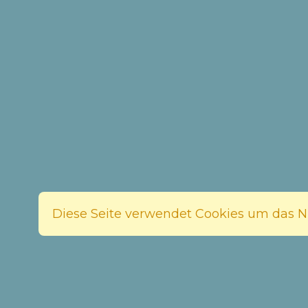
Diese Seite verwendet Cookies um das Nu