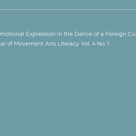
g Emotional Expression in the Dance of a Foreign 
l of Movement Arts Literacy. Vol. 4 No. 1