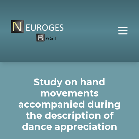
Study on hand
movements
accompanied during
the description of
dance appreciation