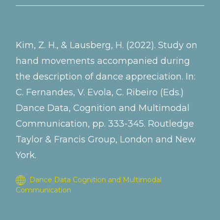
Kim, Z. H., & Lausberg, H. (2022). Study on
hand movements accompanied during
the description of dance appreciation. In:
C. Fernandes, V. Evola, C. Ribeiro (Eds.)
Dance Data, Cognition and Multimodal
Communication, pp. 333-345. Routledge
Taylor & Francis Group, London and New
York.
Dance Data Cognition and Multimodal
Communication