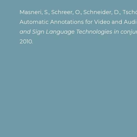
Masneri, S., Schreer, O., Schneider, D., Tsch
Automatic Annotations for Video and Aud
and Sign Language Technologies in conjun
2010.