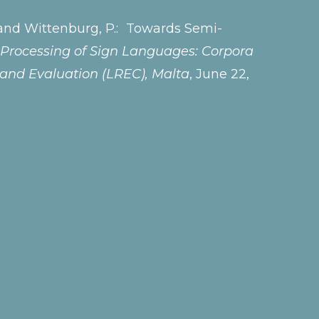
 H., and Wittenburg, P.: Towards Semi-
Processing of Sign Languages: Corpora
 and Evaluation (LREC), Malta
, June 22,