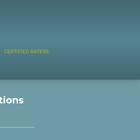
CERTIFIED RATERS
tions