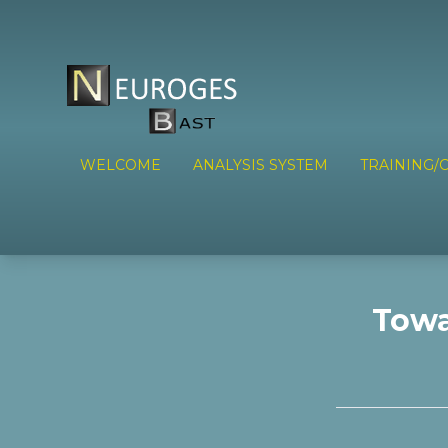
WELCOME
ANALYSIS SYSTEM
TRAINING/C
Towa