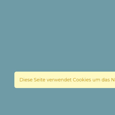
Diese Seite verwendet Cookies um das Nu