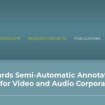
ERTIFICATE
RESEARCH PROJECTS
PUBLICATIONS
rds Semi-Automatic Annota
for Video and Audio Corpora