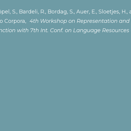
öpel, S., Bardeli, R., Bordag, S., Auer, E., Sloetjes,
io Corpora,
4th Workshop on Representation and 
ction with 7th Int. Conf. on Language Resources