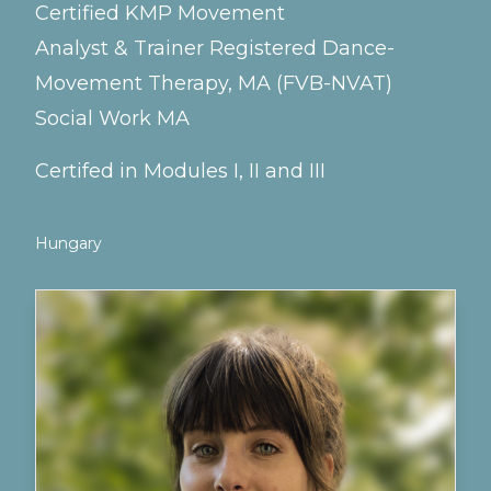
Certified KMP Movement
Analyst & Trainer Registered Dance-
Movement Therapy, MA (FVB-NVAT)
Social Work MA
Certifed in Modules I, II and III
Hungary