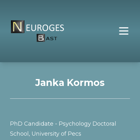
Janka Kormos
PhD Candidate - Psychology Doctoral
School, University of Pecs