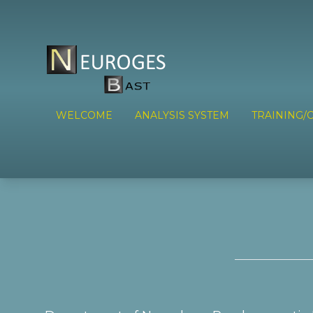
WELCOME
ANALYSIS SYSTEM
TRAINING/C