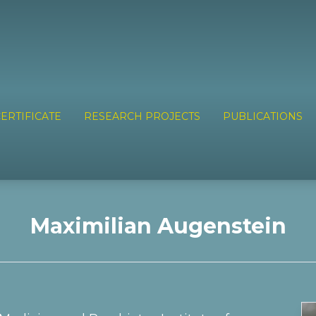
ERTIFICATE
RESEARCH PROJECTS
PUBLICATIONS
Maximilian Augenstein