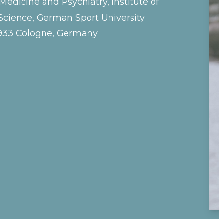
dicine and Psychiatry, Institute of
cience, German Sport University
0933 Cologne, Germany