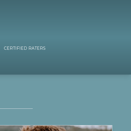
CERTIFIED RATERS