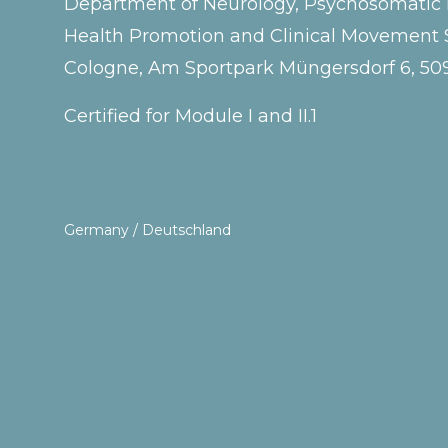
Department of Neurology, Psychosomatic Me
Health Promotion and Clinical Movement S
Cologne, Am Sportpark Müngersdorf 6, 5
Certified for Module I and II.1
Germany / Deutschland